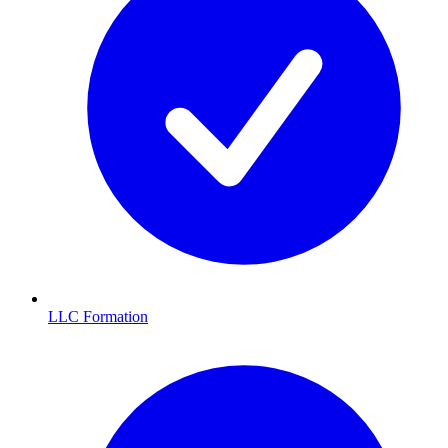
LLC Formation