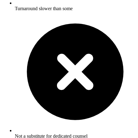
Turnaround slower than some
Not a substitute for dedicated counsel