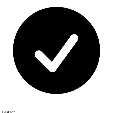
Best for