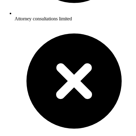
Attorney consultations limited