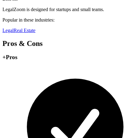
LegalZoom is designed for startups and small teams.
Popular in these industries:
Legal
Real Estate
Pros & Cons
+
Pros