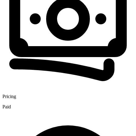
Pricing
Paid