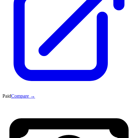
Paid
Compare →