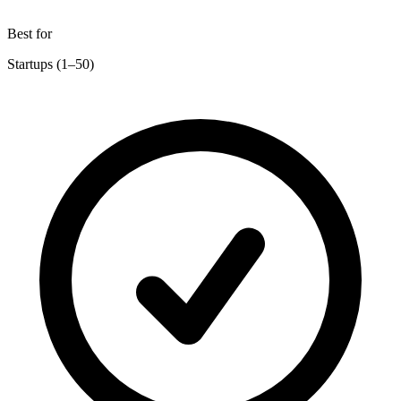
Best for
Startups (1–50)