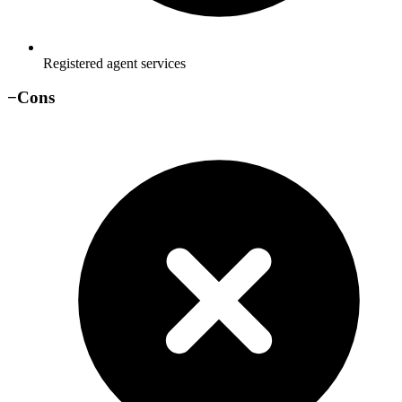
Registered agent services
−
Cons