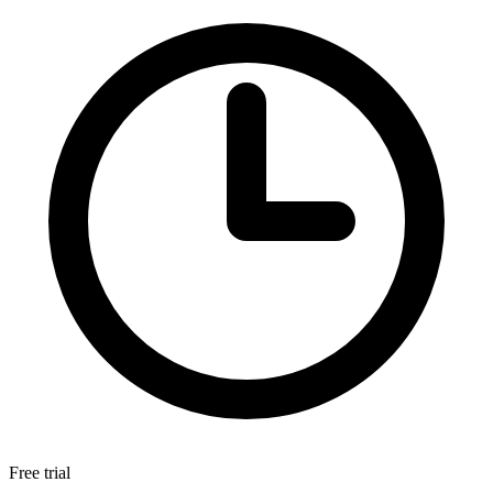
Free trial