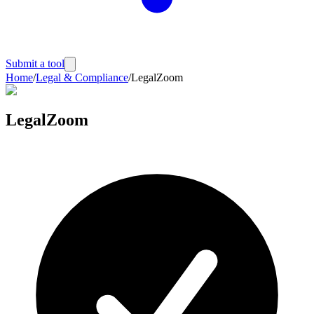
Submit a tool
Home
/
Legal & Compliance
/
LegalZoom
LegalZoom