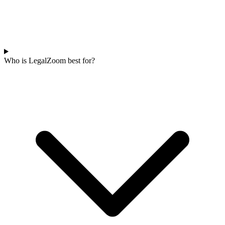
Who is LegalZoom best for?