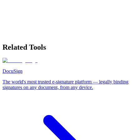
Related Tools
DocuSign
The world's most trusted e-signature platform — legally binding
signatures on any document, from any device.