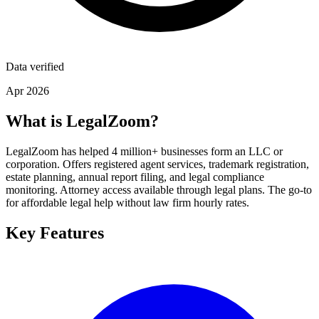
Data verified
Apr 2026
What is LegalZoom?
LegalZoom has helped 4 million+ businesses form an LLC or
corporation. Offers registered agent services, trademark registration,
estate planning, annual report filing, and legal compliance
monitoring. Attorney access available through legal plans. The go-to
for affordable legal help without law firm hourly rates.
Key Features