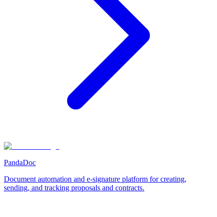
PandaDoc
Document automation and e-signature platform for creating,
sending, and tracking proposals and contracts.