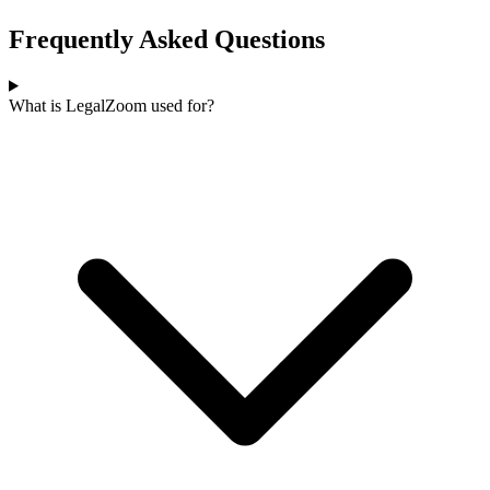
Frequently Asked Questions
What is LegalZoom used for?