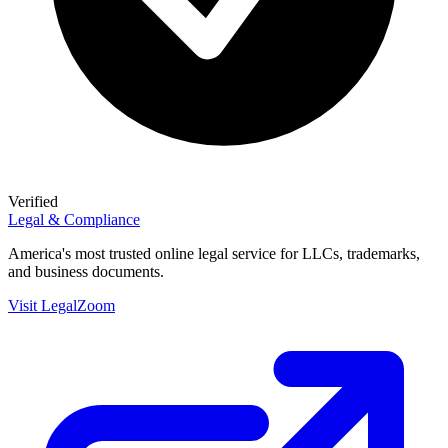
Verified
Legal & Compliance
America's most trusted online legal service for LLCs, trademarks,
and business documents.
Visit
LegalZoom