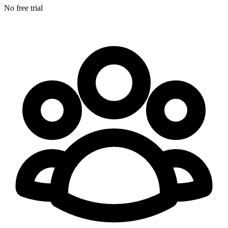
No free trial