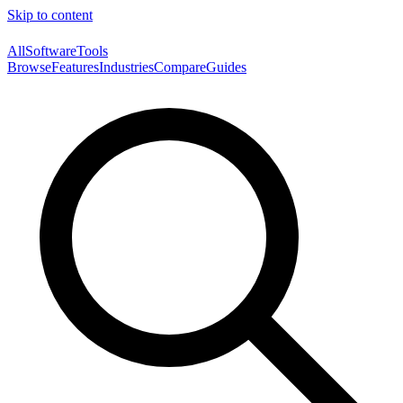
Skip to content
AllSoftwareTools
Browse
Features
Industries
Compare
Guides