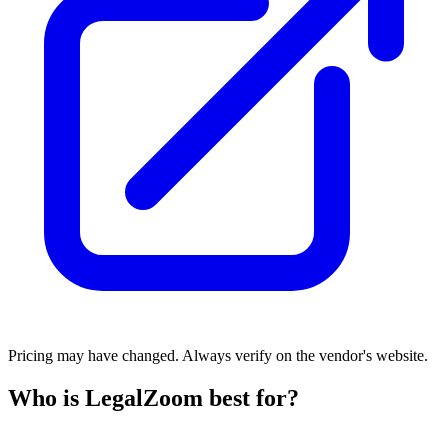
Pricing may have changed. Always verify on the vendor's website.
Who is LegalZoom best for?