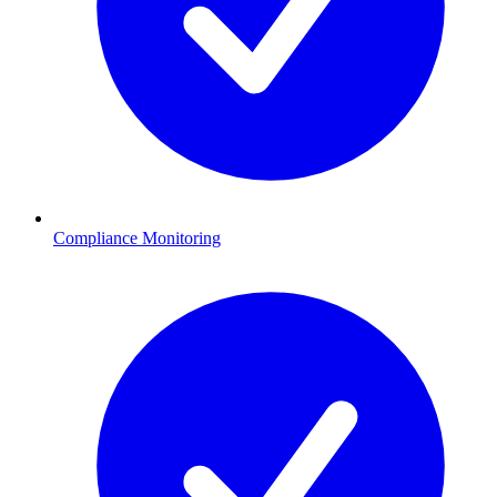
Compliance Monitoring