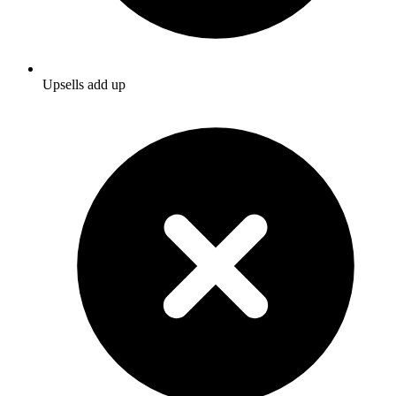
Upsells add up