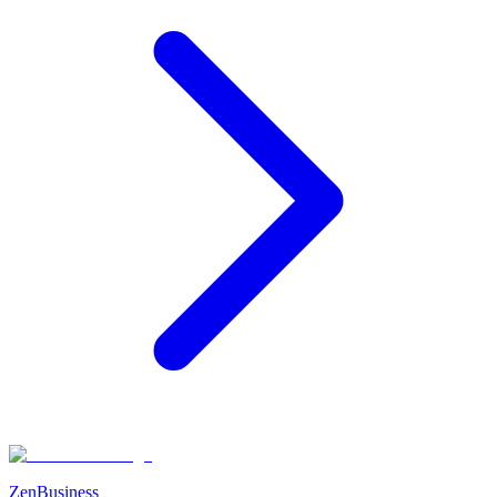
ZenBusiness