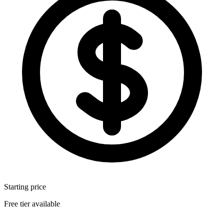
Starting price
Free tier available