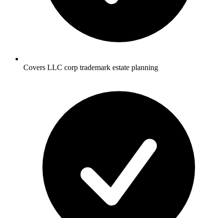
Covers LLC corp trademark estate planning