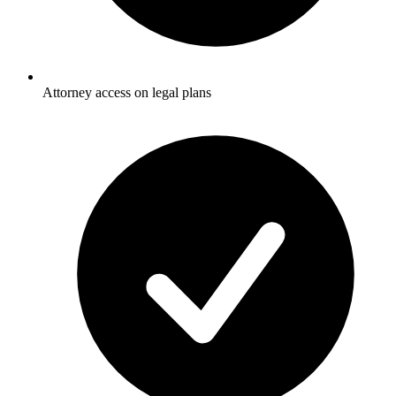
Attorney access on legal plans