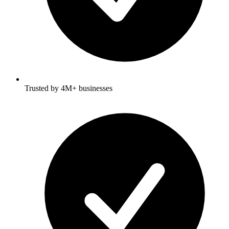
Trusted by 4M+ businesses