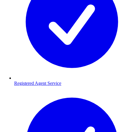
Registered Agent Service