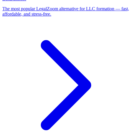
The most popular LegalZoom alternative for LLC formation — fast,
affordable, and stress-free.