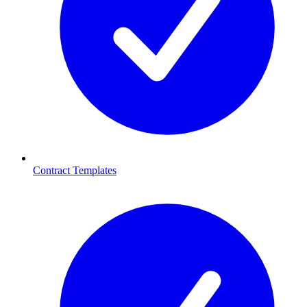
Contract Templates