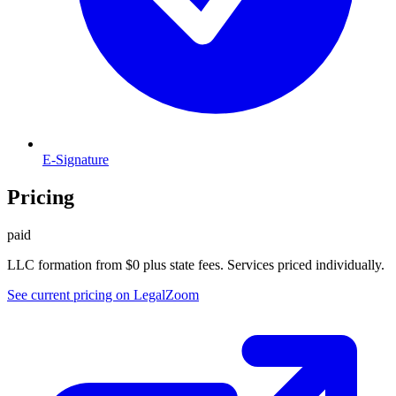
E-Signature
Pricing
paid
LLC formation from $0 plus state fees. Services priced individually.
See current pricing on
LegalZoom