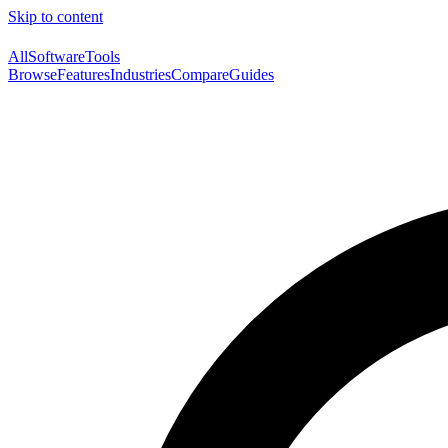
Skip to content
AllSoftwareTools
Browse
Features
Industries
Compare
Guides