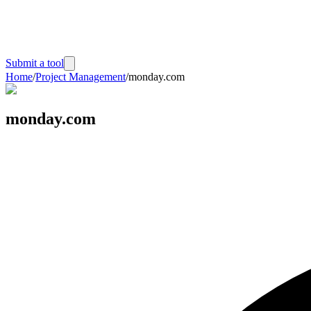
Submit a tool
Home
/
Project Management
/
monday.com
monday.com