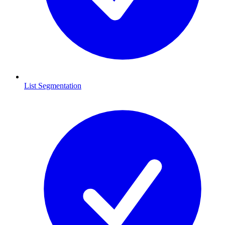
List Segmentation