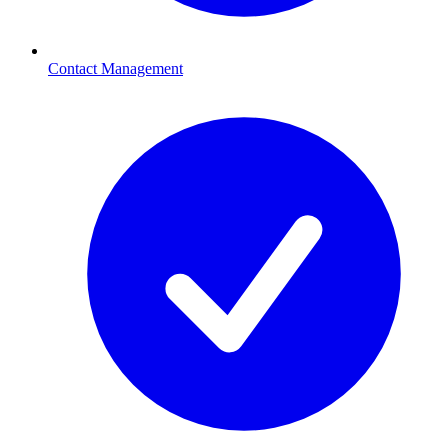
Contact Management