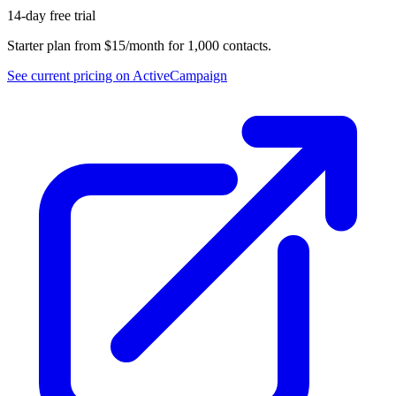
14-day free trial
Starter plan from $15/month for 1,000 contacts.
See current pricing on
ActiveCampaign