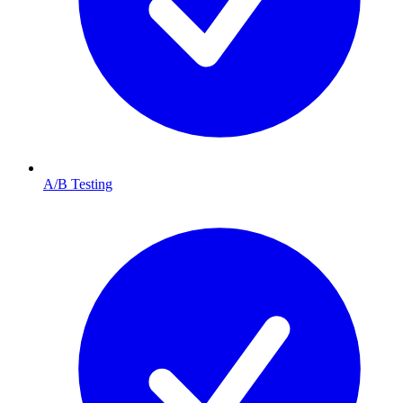
A/B Testing