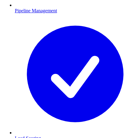
Pipeline Management