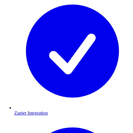
Zapier Integration