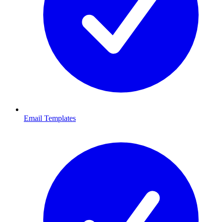
Email Templates