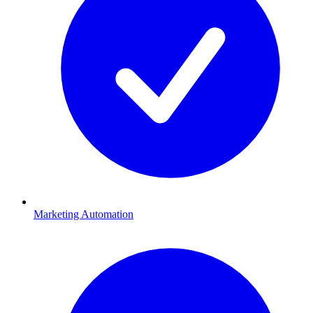
Marketing Automation