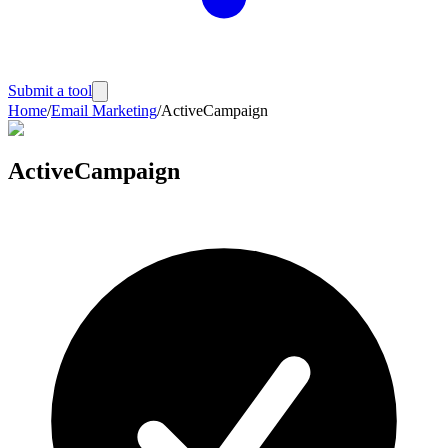
Submit a tool
Home
/
Email Marketing
/
ActiveCampaign
ActiveCampaign