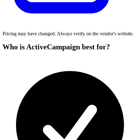
Pricing may have changed. Always verify on the vendor's website.
Who is ActiveCampaign best for?