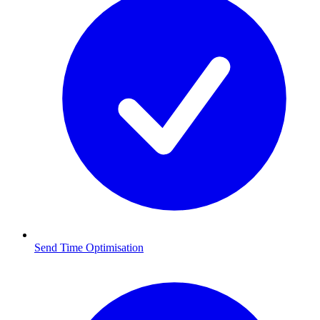
Send Time Optimisation