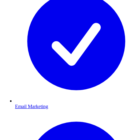
Email Marketing