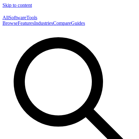
Skip to content
AllSoftwareTools
Browse
Features
Industries
Compare
Guides