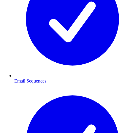
Email Sequences