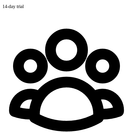
14-day trial