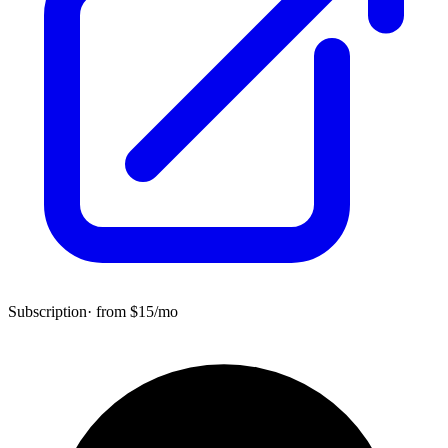
Subscription
· from $
15
/mo