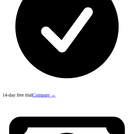
14-day free trial
Compare →