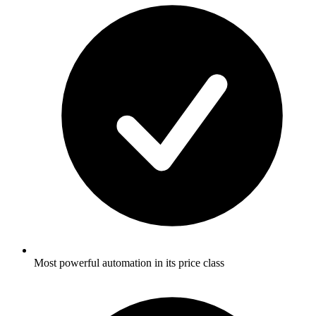
Most powerful automation in its price class