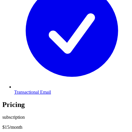
Transactional Email
Pricing
subscription
$
15
/month