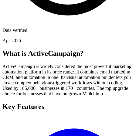
Data verified
Apr 2026
What is ActiveCampaign?
ActiveCampaign is widely considered the most powerful marketing
automation platform in its price range. It combines email marketing,
CRM, and automation in one. Its visual automation builder lets you
create complex behaviour-triggered workflows without coding.
Used by 185,000+ businesses in 170+ countries. The top upgrade
choice for businesses that have outgrown Mailchimp.
Key Features