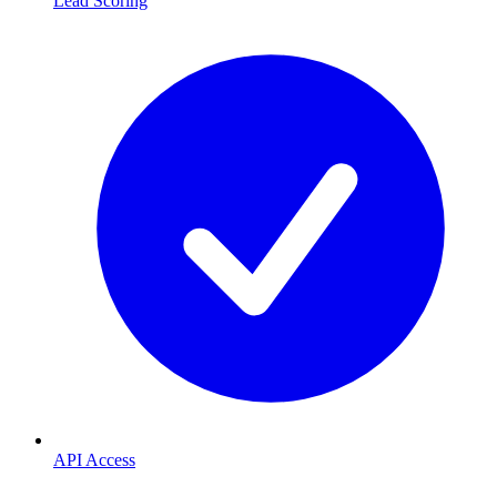
Lead Scoring
API Access