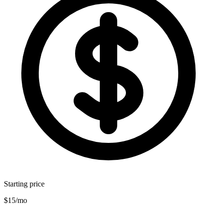
Starting price
$15/mo