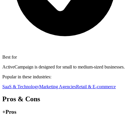
Best for
ActiveCampaign is designed for small to medium-sized businesses.
Popular in these industries:
SaaS & Technology
Marketing Agencies
Retail & E-commerce
Pros & Cons
+
Pros