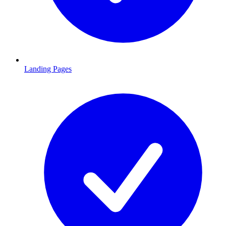
Landing Pages