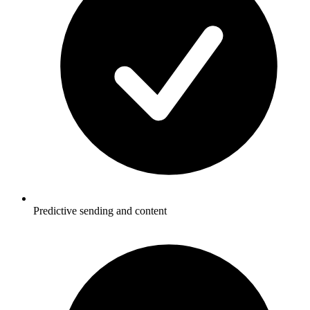
Predictive sending and content