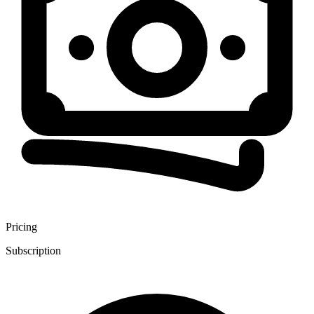
Pricing
Subscription