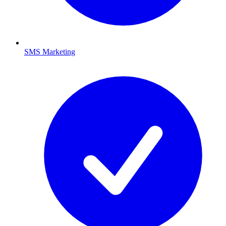
SMS Marketing