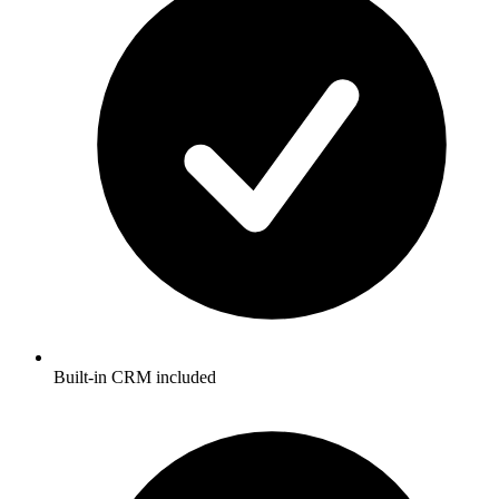
Built-in CRM included