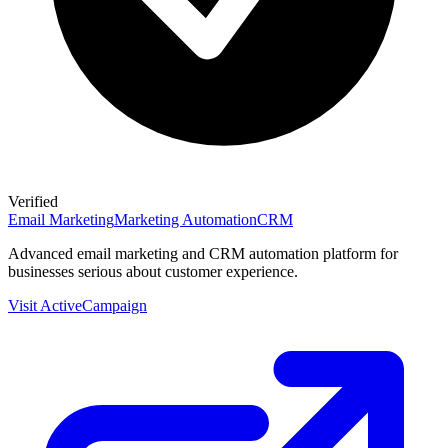
Verified
Email Marketing
Marketing Automation
CRM
Advanced email marketing and CRM automation platform for
businesses serious about customer experience.
Visit
ActiveCampaign