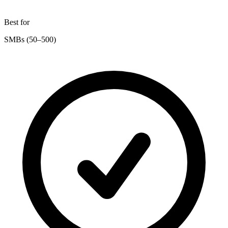
Best for
SMBs (50–500)