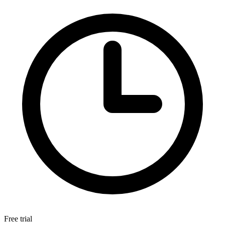
Free trial