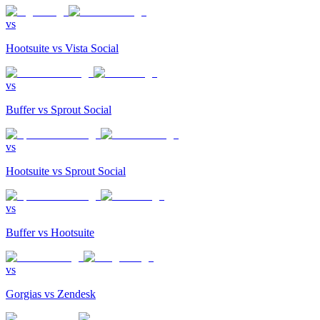
vs
Hootsuite
vs
Vista Social
vs
Buffer
vs
Sprout Social
vs
Hootsuite
vs
Sprout Social
vs
Buffer
vs
Hootsuite
vs
Gorgias
vs
Zendesk