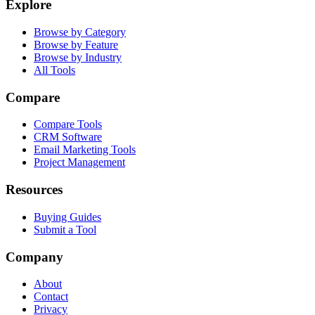
Explore
Browse by Category
Browse by Feature
Browse by Industry
All Tools
Compare
Compare Tools
CRM Software
Email Marketing Tools
Project Management
Resources
Buying Guides
Submit a Tool
Company
About
Contact
Privacy