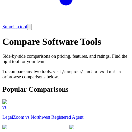
Submit a tool
Compare Software Tools
Side-by-side comparisons on pricing, features, and ratings. Find the
right tool for your team.
To compare any two tools, visit
—
/compare/tool-a-vs-tool-b
or browse comparisons below.
Popular Comparisons
vs
LegalZoom
vs
Northwest Registered Agent