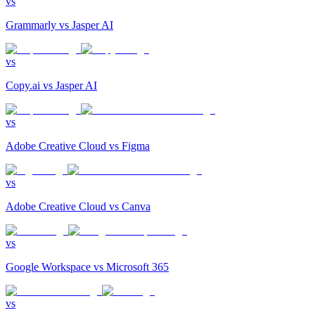
vs
Grammarly
vs
Jasper AI
vs
Copy.ai
vs
Jasper AI
vs
Adobe Creative Cloud
vs
Figma
vs
Adobe Creative Cloud
vs
Canva
vs
Google Workspace
vs
Microsoft 365
vs