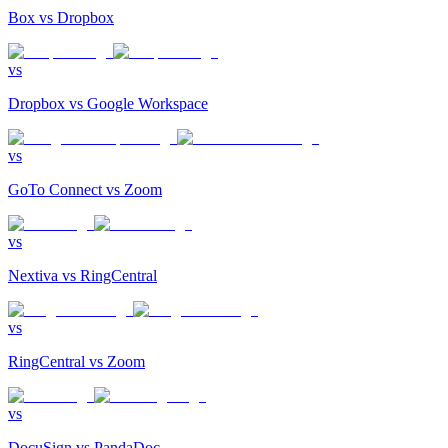
Box
vs
Dropbox
vs
Dropbox
vs
Google Workspace
vs
GoTo Connect
vs
Zoom
vs
Nextiva
vs
RingCentral
vs
RingCentral
vs
Zoom
vs
DocuSign
vs
PandaDoc