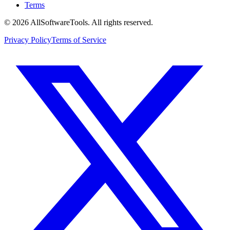
Terms
©
2026
AllSoftwareTools
. All rights reserved.
Privacy Policy
Terms of Service