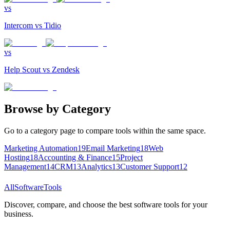
vs
Intercom
vs
Tidio
vs
Help Scout
vs
Zendesk
Browse by Category
Go to a category page to compare tools within the same space.
Marketing Automation
19
Email Marketing
18
Web
Hosting
18
Accounting & Finance
15
Project
Management
14
CRM
13
Analytics
13
Customer Support
12
AllSoftwareTools
Discover, compare, and choose the best software tools for your
business.