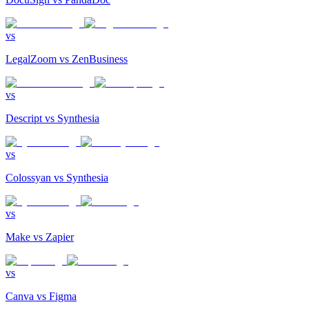
vs
LegalZoom
vs
ZenBusiness
vs
Descript
vs
Synthesia
vs
Colossyan
vs
Synthesia
vs
Make
vs
Zapier
vs
Canva
vs
Figma