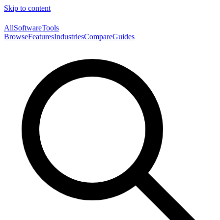
Skip to content
AllSoftwareTools
Browse
Features
Industries
Compare
Guides