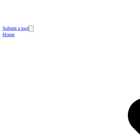
Submit a tool
Home