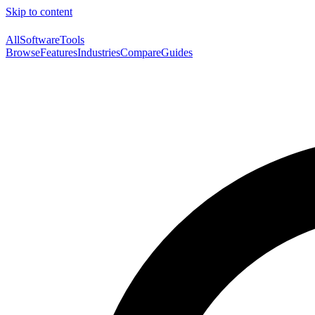
Skip to content
AllSoftwareTools
Browse
Features
Industries
Compare
Guides