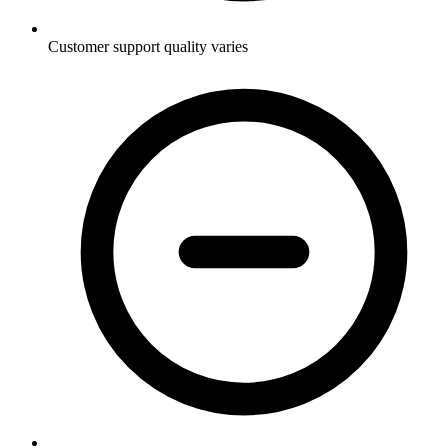
Customer support quality varies