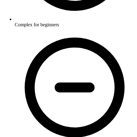
Complex for beginners