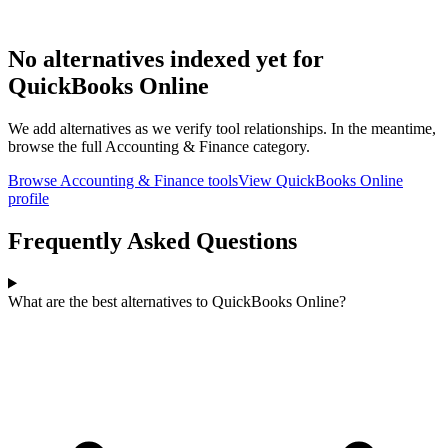
No alternatives indexed yet for
QuickBooks Online
We add alternatives as we verify tool relationships. In the meantime,
browse the full
Accounting & Finance
category.
Browse
Accounting & Finance
tools
View
QuickBooks Online
profile
Frequently Asked Questions
What are the best alternatives to QuickBooks Online?