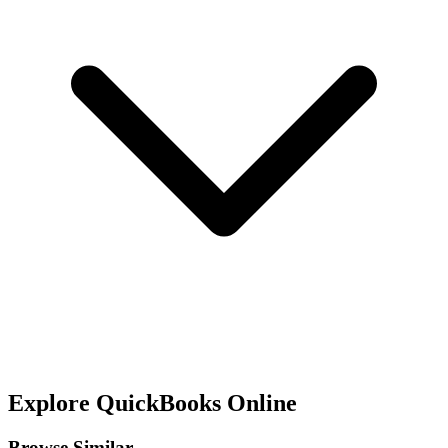
Explore
QuickBooks Online
Browse Similar