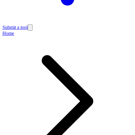
Submit a tool
Home