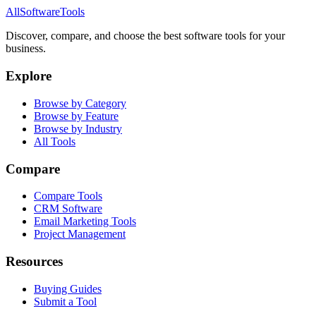
AllSoftwareTools
Discover, compare, and choose the best software tools for your
business.
Explore
Browse by Category
Browse by Feature
Browse by Industry
All Tools
Compare
Compare Tools
CRM Software
Email Marketing Tools
Project Management
Resources
Buying Guides
Submit a Tool