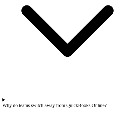
Why do teams switch away from QuickBooks Online?