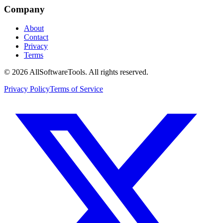
Company
About
Contact
Privacy
Terms
©
2026
AllSoftwareTools
. All rights reserved.
Privacy Policy
Terms of Service