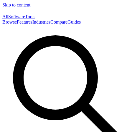
Skip to content
AllSoftwareTools
Browse
Features
Industries
Compare
Guides