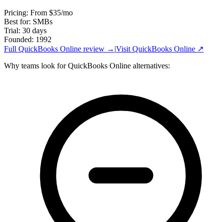
Pricing
:
From $35/mo
Best for
:
SMBs
Trial
:
30 days
Founded
:
1992
Full
QuickBooks Online
review →
|
Visit
QuickBooks Online
↗
Why teams look for
QuickBooks Online
alternatives: