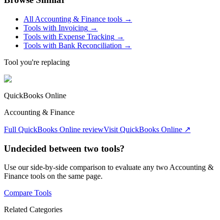
All
Accounting & Finance
tools →
Tools with
Invoicing
→
Tools with
Expense Tracking
→
Tools with
Bank Reconciliation
→
Tool you're replacing
QuickBooks Online
Accounting & Finance
Full
QuickBooks Online
review
Visit
QuickBooks Online
↗
Undecided between two tools?
Use our side-by-side comparison to evaluate any two
Accounting &
Finance
tools on the same page.
Compare Tools
Related Categories