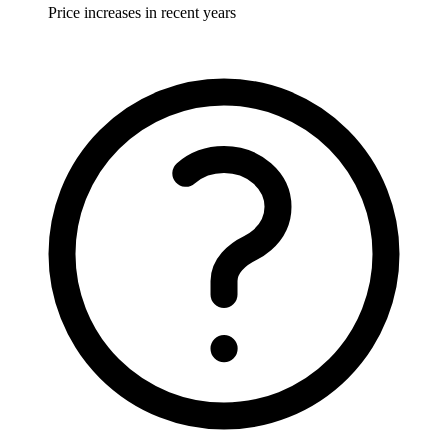
Price increases in recent years