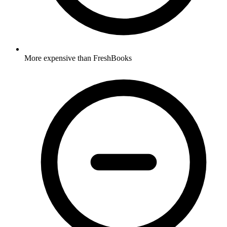
More expensive than FreshBooks