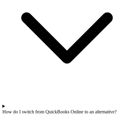
How do I switch from QuickBooks Online to an alternative?