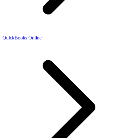
QuickBooks Online