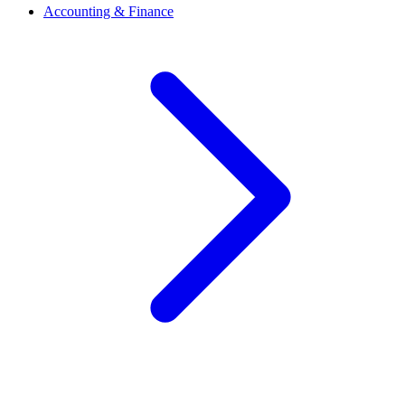
Accounting & Finance