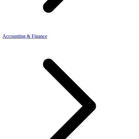
Accounting & Finance