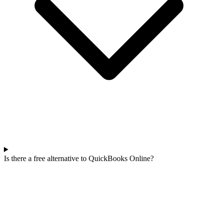
Is there a free alternative to QuickBooks Online?