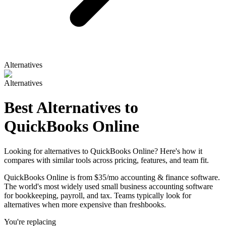
Alternatives
Alternatives
Best Alternatives to
QuickBooks Online
Looking for alternatives to QuickBooks Online? Here's how it
compares with similar tools across pricing, features, and team fit.
QuickBooks Online is from $35/mo accounting & finance software.
The world's most widely used small business accounting software
for bookkeeping, payroll, and tax. Teams typically look for
alternatives when more expensive than freshbooks.
You're replacing