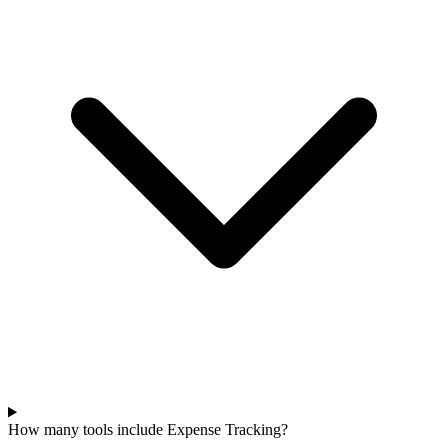
How many tools include Expense Tracking?