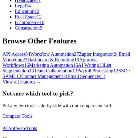
Healthcare
17
Legal
14
Education
12
Real Estate
12
E-commerce
10
Construction
5
Browse Other Features
API Access
84
Workflow Automation
27
Zapier Integration
24
Email
Marketing
23
Dashboard & Reporting
19
Approval
Workflows
16
Marketing Automation
16
AI Writing
13
List
Segmentation
13
Team Collaboration
13
Payroll Processing
12
SSO /
SAML
12
Contact Management
11
Email Sequences
11
View all features →
Not sure which tool to pick?
Put any two tools side-by-side with our comparison tool.
Compare Tools
AllSoftwareTools