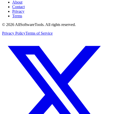
About
Contact
Privacy
Terms
©
2026
AllSoftwareTools
. All rights reserved.
Privacy Policy
Terms of Service