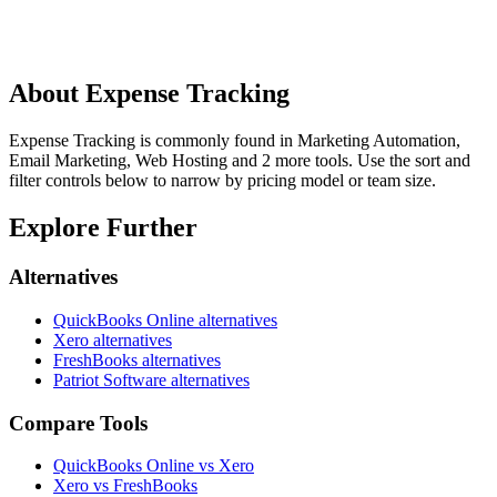
About
Expense Tracking
Expense Tracking is commonly found in Marketing Automation,
Email Marketing, Web Hosting and 2 more tools. Use the sort and
filter controls below to narrow by pricing model or team size.
Explore Further
Alternatives
QuickBooks Online
alternatives
Xero
alternatives
FreshBooks
alternatives
Patriot Software
alternatives
Compare Tools
QuickBooks Online vs Xero
Xero vs FreshBooks