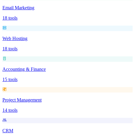
Email Marketing
18
tools
Web Hosting
18
tools
Accounting & Finance
15
tools
Project Management
14
tools
CRM