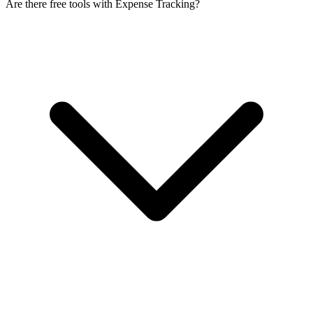
Are there free tools with Expense Tracking?