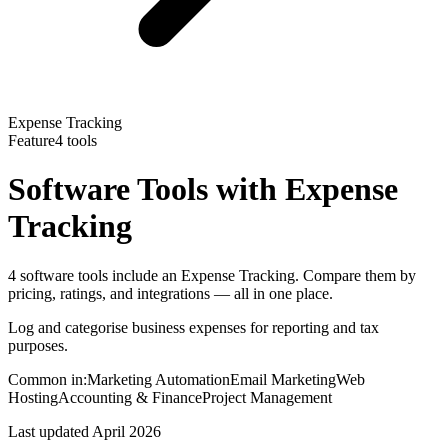
Expense Tracking
Feature
4
tools
Software Tools with
Expense
Tracking
4 software tools include an Expense Tracking. Compare them by
pricing, ratings, and integrations — all in one place.
Log and categorise business expenses for reporting and tax
purposes.
Common in:
Marketing Automation
Email Marketing
Web
Hosting
Accounting & Finance
Project Management
Last updated
April 2026