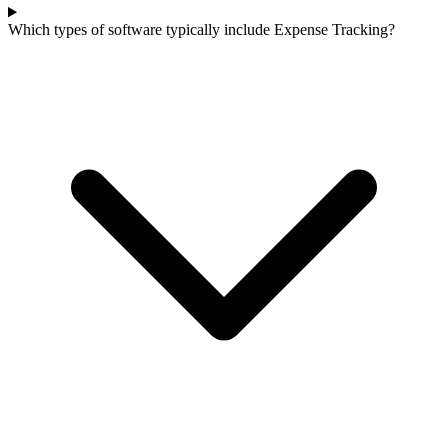
Which types of software typically include Expense Tracking?