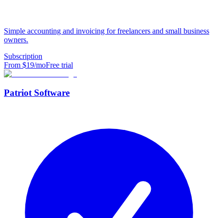
Simple accounting and invoicing for freelancers and small business
owners.
Subscription
From $
19
/mo
Free trial
Patriot Software