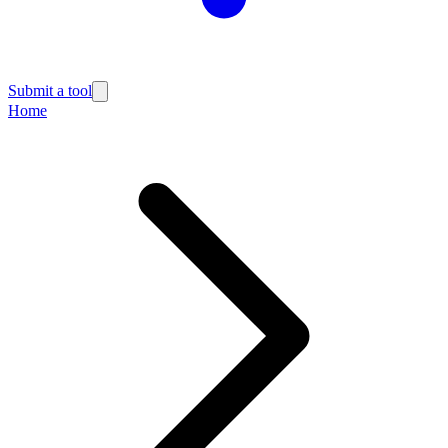
Submit a tool
Home