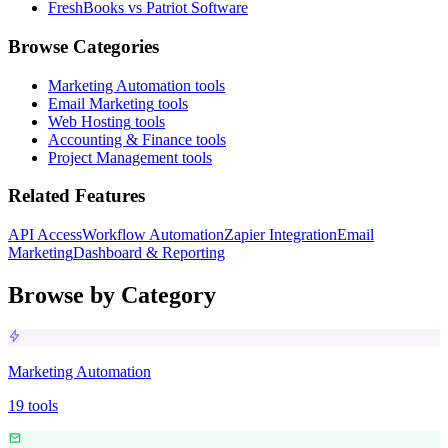
FreshBooks vs Patriot Software
Browse Categories
Marketing Automation
tools
Email Marketing
tools
Web Hosting
tools
Accounting & Finance
tools
Project Management
tools
Related Features
API Access
Workflow Automation
Zapier Integration
Email
Marketing
Dashboard & Reporting
Browse by Category
Marketing Automation
19
tools