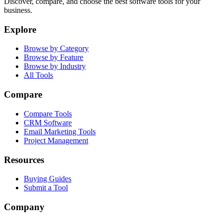
Discover, compare, and choose the best software tools for your
business.
Explore
Browse by Category
Browse by Feature
Browse by Industry
All Tools
Compare
Compare Tools
CRM Software
Email Marketing Tools
Project Management
Resources
Buying Guides
Submit a Tool
Company