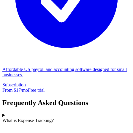
Affordable US payroll and accounting software designed for small
businesses.
Subscription
From $
17
/mo
Free trial
Frequently Asked Questions
What is Expense Tracking?