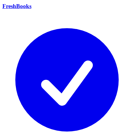
FreshBooks