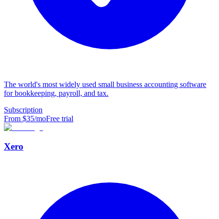
The world's most widely used small business accounting software
for bookkeeping, payroll, and tax.
Subscription
From $
35
/mo
Free trial
Xero