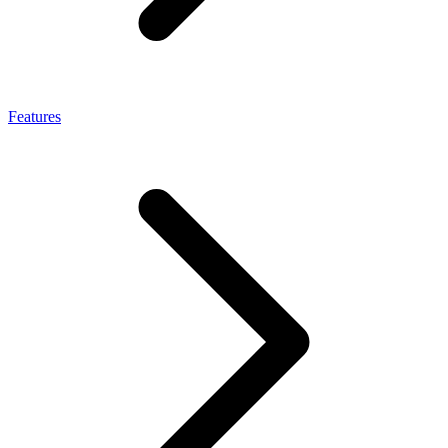
Features