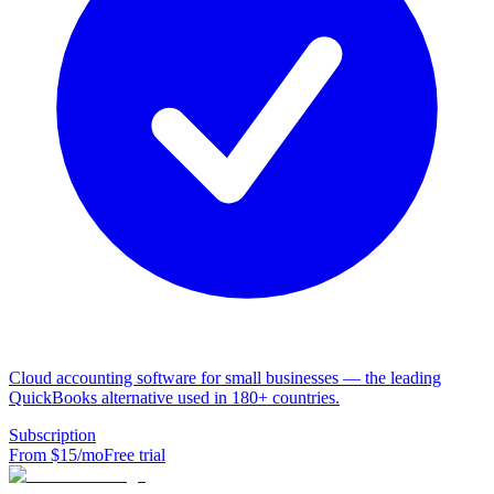
Cloud accounting software for small businesses — the leading
QuickBooks alternative used in 180+ countries.
Subscription
From $
15
/mo
Free trial