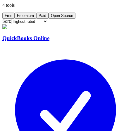
4
tools
Free
Freemium
Paid
Open Source
Sort:
QuickBooks Online