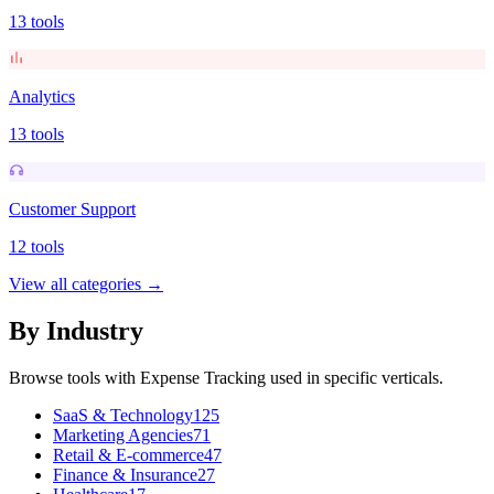
13
tools
Analytics
13
tools
Customer Support
12
tools
View all categories →
By Industry
Browse tools with
Expense Tracking
used in specific verticals.
SaaS & Technology
125
Marketing Agencies
71
Retail & E-commerce
47
Finance & Insurance
27