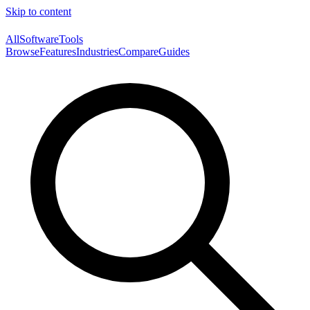
Skip to content
AllSoftwareTools
Browse
Features
Industries
Compare
Guides