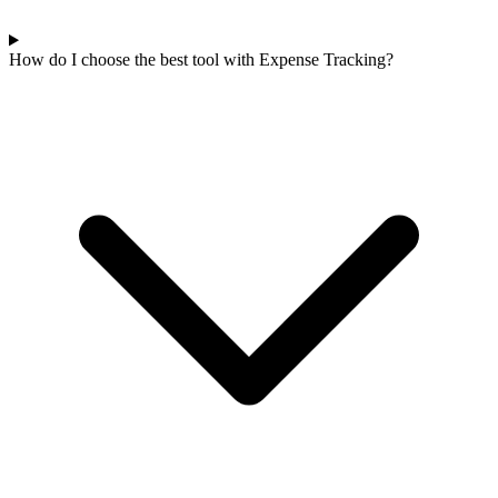
How do I choose the best tool with Expense Tracking?