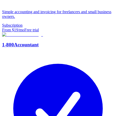
Simple accounting and invoicing for freelancers and small business
owners.
Subscription
From $
19
/mo
Free trial
1-800Accountant