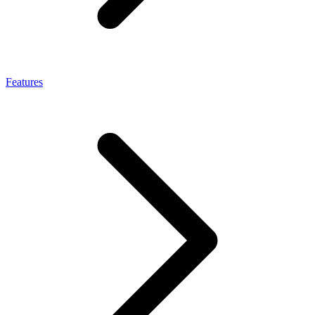
Features