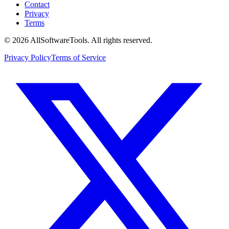
Contact
Privacy
Terms
©
2026
AllSoftwareTools
. All rights reserved.
Privacy Policy
Terms of Service