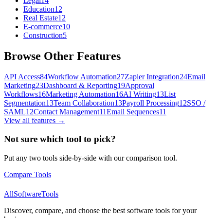
Legal
14
Education
12
Real Estate
12
E-commerce
10
Construction
5
Browse Other Features
API Access
84
Workflow Automation
27
Zapier Integration
24
Email
Marketing
23
Dashboard & Reporting
19
Approval
Workflows
16
Marketing Automation
16
AI Writing
13
List
Segmentation
13
Team Collaboration
13
Payroll Processing
12
SSO /
SAML
12
Contact Management
11
Email Sequences
11
View all features →
Not sure which tool to pick?
Put any two tools side-by-side with our comparison tool.
Compare Tools
AllSoftwareTools
Discover, compare, and choose the best software tools for your