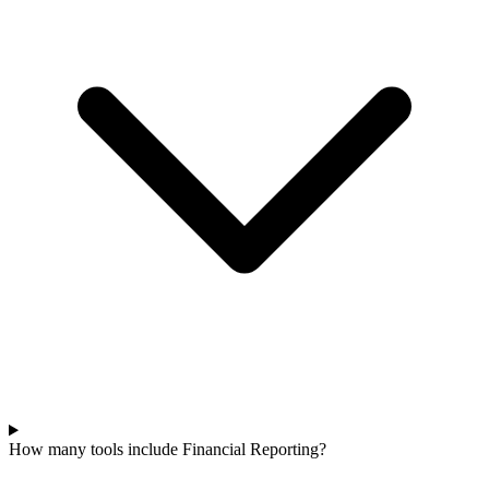
How many tools include Financial Reporting?