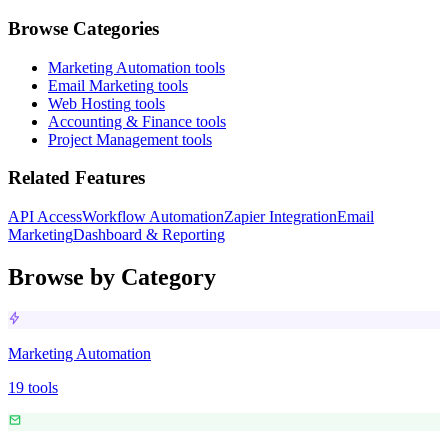
Browse Categories
Marketing Automation
tools
Email Marketing
tools
Web Hosting
tools
Accounting & Finance
tools
Project Management
tools
Related Features
API Access
Workflow Automation
Zapier Integration
Email
Marketing
Dashboard & Reporting
Browse by Category
Marketing Automation
19
tools