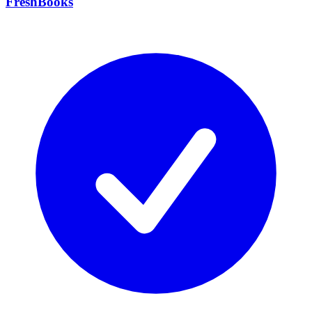
FreshBooks