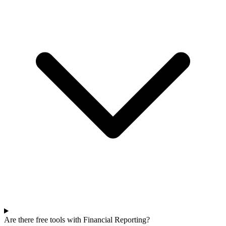
Are there free tools with Financial Reporting?