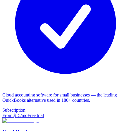
Cloud accounting software for small businesses — the leading
QuickBooks alternative used in 180+ countries.
Subscription
From $
15
/mo
Free trial