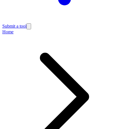
Submit a tool
Home