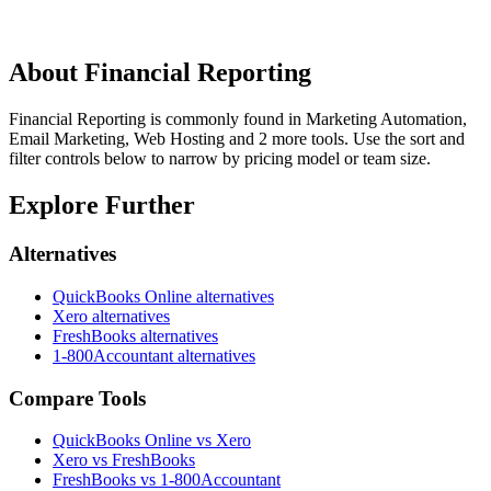
About
Financial Reporting
Financial Reporting is commonly found in Marketing Automation,
Email Marketing, Web Hosting and 2 more tools. Use the sort and
filter controls below to narrow by pricing model or team size.
Explore Further
Alternatives
QuickBooks Online
alternatives
Xero
alternatives
FreshBooks
alternatives
1-800Accountant
alternatives
Compare Tools
QuickBooks Online vs Xero
Xero vs FreshBooks
FreshBooks vs 1-800Accountant