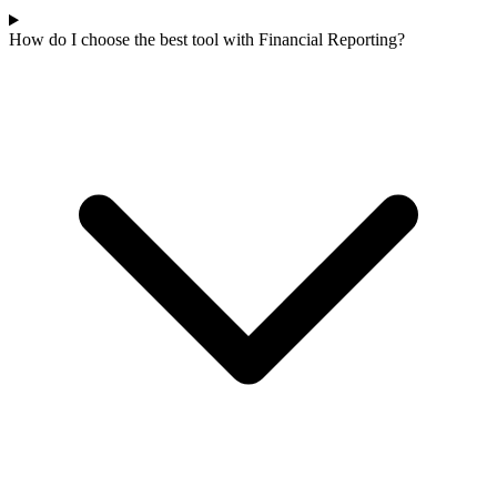
How do I choose the best tool with Financial Reporting?