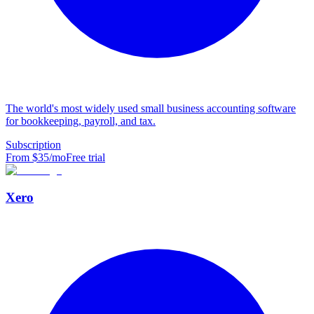
The world's most widely used small business accounting software
for bookkeeping, payroll, and tax.
Subscription
From $
35
/mo
Free trial
Xero