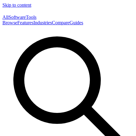
Skip to content
AllSoftwareTools
Browse
Features
Industries
Compare
Guides