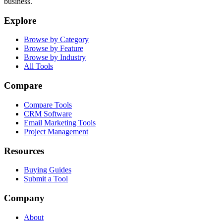
business.
Explore
Browse by Category
Browse by Feature
Browse by Industry
All Tools
Compare
Compare Tools
CRM Software
Email Marketing Tools
Project Management
Resources
Buying Guides
Submit a Tool
Company
About