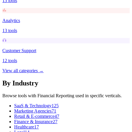
13
tools
Analytics
13
tools
Customer Support
12
tools
View all categories →
By Industry
Browse tools with
Financial Reporting
used in specific verticals.
SaaS & Technology
125
Marketing Agencies
71
Retail & E-commerce
47
Finance & Insurance
27
Healthcare
17