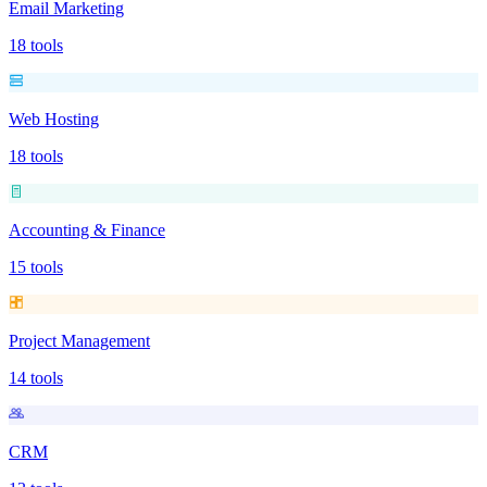
Email Marketing
18
tools
Web Hosting
18
tools
Accounting & Finance
15
tools
Project Management
14
tools
CRM