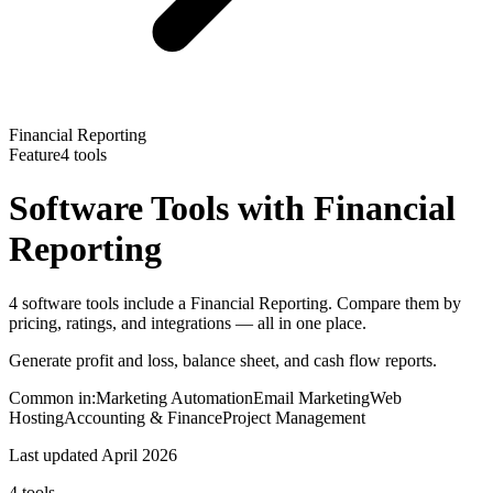
Financial Reporting
Feature
4
tools
Software Tools with
Financial
Reporting
4 software tools include a Financial Reporting. Compare them by
pricing, ratings, and integrations — all in one place.
Generate profit and loss, balance sheet, and cash flow reports.
Common in:
Marketing Automation
Email Marketing
Web
Hosting
Accounting & Finance
Project Management
Last updated
April 2026
4
tools