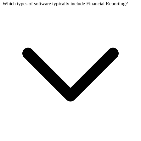
Which types of software typically include Financial Reporting?