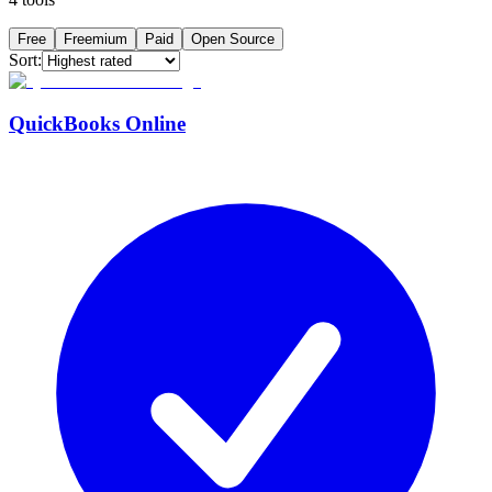
Free
Freemium
Paid
Open Source
Sort:
QuickBooks Online