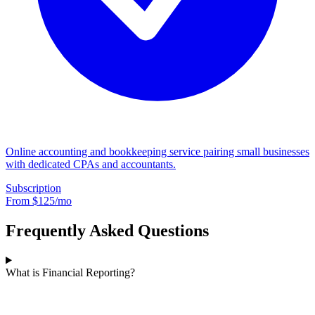
Online accounting and bookkeeping service pairing small businesses
with dedicated CPAs and accountants.
Subscription
From $
125
/mo
Frequently Asked Questions
What is Financial Reporting?